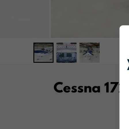
Cessna 17