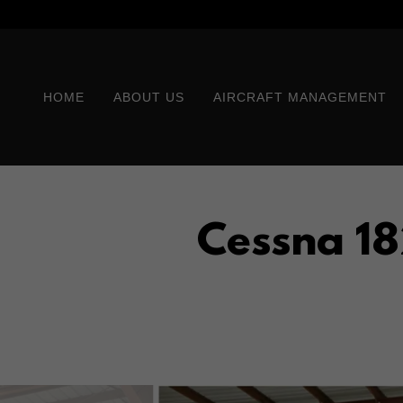
HOME
ABOUT US
AIRCRAFT MANAGEMENT
Cessna 18