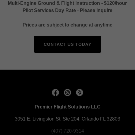
Multi-Engine Ground & Flight Instruction - $120/hour
Pilot Services Day Rate - Please Inquire
Prices are subject to change at anytime
CONTACT US TODAY
Premier Flight Solutions LLC
3051 E. Livingston St, Ste 204, Orlando FL 32803
(407) 720-9314