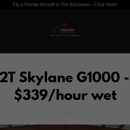
Fly a Private Aircraft to The Bahamas—Click Here!
2T Skylane G1000 
$339/hour wet