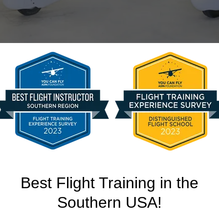
2SP Skyhawk G1000 
$199/hour wet
Best Flight Training in the
Southern USA!