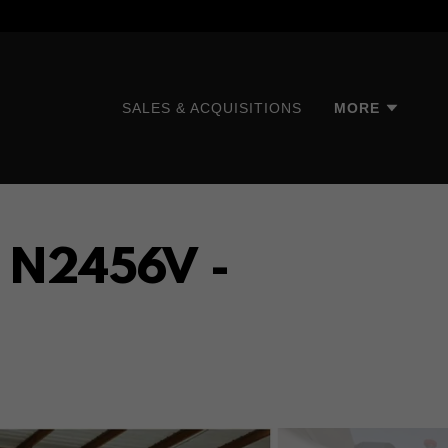
SALES & ACQUISITIONS
MORE
- N2456V -