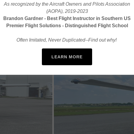
As recognized by the Aircraft Owners and Pilots Association
(AOPA), 2019-2023
Brandon Gardner - Best Flight Instructor in Southern US
Premier Flight Solutions - Distinguished Flight School
Often Imitated, Never Duplicated--Find out why!
LEARN MORE